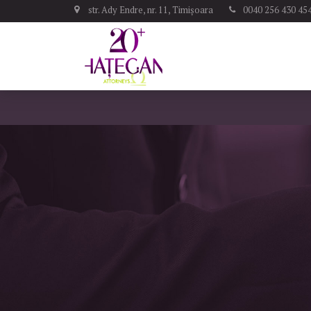
str. Ady Endre, nr. 11, Timișoara
0040 256 430 45