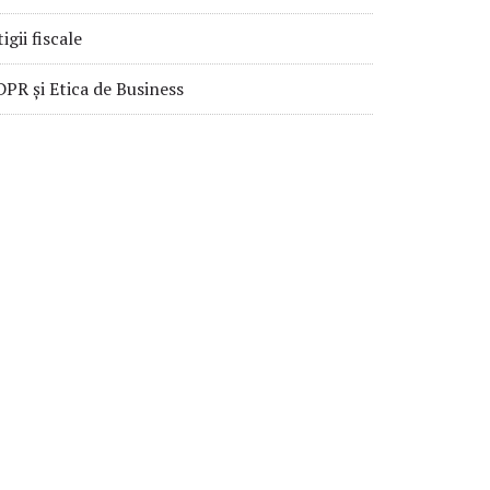
tigii fiscale
PR și Etica de Business