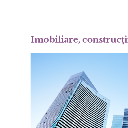
Imobiliare, construcți