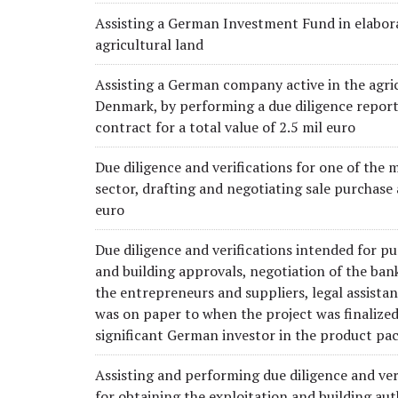
Assisting a German Investment Fund in elabora
agricultural land
Assisting a German company active in the agricu
Denmark, by performing a due diligence report 
contract for a total value of 2.5 mil euro
Due diligence and verifications for one of the m
sector, drafting and negotiating sale purchase
euro
Due diligence and verifications intended for pu
and building approvals, negotiation of the ban
the entrepreneurs and suppliers, legal assista
was on paper to when the project was finalized
significant German investor in the product pa
Assisting and performing due diligence and ver
for obtaining the exploitation and building au