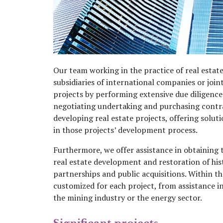
Our team working in the practice of real estat
subsidiaries of international companies or join
projects by performing extensive due diligence 
negotiating undertaking and purchasing contra
developing real estate projects, offering sol
in those projects’ development process.
Furthermore, we offer assistance in obtaining 
real estate development and restoration of his
partnerships and public acquisitions. Within th
customized for each project, from assistance 
the mining industry or the energy sector.