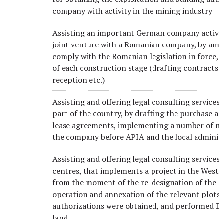
company with activity in the mining industry
Assisting an important German company active i
joint venture with a Romanian company, by amen
comply with the Romanian legislation in force,
of each construction stage (drafting contracts
reception etc.)
Assisting and offering legal consulting servic
part of the country, by drafting the purchase a
lease agreements, implementing a number of me
the company before APIA and the local adminis
Assisting and offering legal consulting service
centres, that implements a project in the West
from the moment of the re-designation of the a
operation and annexation of the relevant plot
authorizations were obtained, and performed Du
land