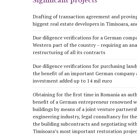
Significant projects
Drafting of transaction agreement and proving
biggest real estate developers in Timisoara, and
Due diligence verifications for a German compan
Western part of the country – requiring an analy
restructuring of all its contracts
Due diligence verifications for purchasing land
the benefit of an important German company ac
investment added up to 14 mil euro
Obtaining for the first time in Romania an auth
benefit of a German entrepreneur renowned wor
buildings by means of a joint venture partner
engineering industry, legal consultancy for the
the building subcontracts and negotiating with
Timisoara’s most important restoration projec