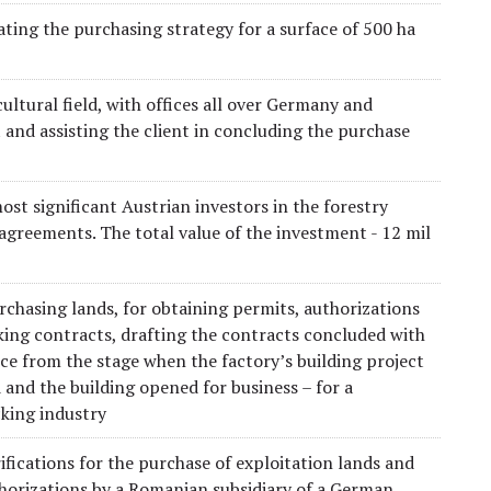
ting the purchasing strategy for a surface of 500 ha
ltural field, with offices all over Germany and
and assisting the client in concluding the purchase
ost significant Austrian investors in the forestry
 agreements. The total value of the investment - 12 mil
rchasing lands, for obtaining permits, authorizations
king contracts, drafting the contracts concluded with
nce from the stage when the factory’s building project
 and the building opened for business – for a
cking industry
ifications for the purchase of exploitation lands and
thorizations by a Romanian subsidiary of a German