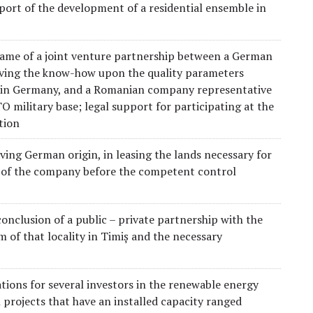
port of the development of a residential ensemble in
 frame of a joint venture partnership between a German
aving the know-how upon the quality parameters
ed in Germany, and a Romanian company representative
TO military base; legal support for participating at the
tion
aving German origin, in leasing the lands necessary for
n of the company before the competent control
conclusion of a public – private partnership with the
m of that locality in Timiș and the necessary
tions for several investors in the renewable energy
 projects that have an installed capacity ranged