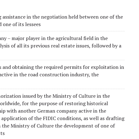
 assistance in the negotiation held between one of the
 one of its lessees
y – major player in the agricultural field in the
sis of all its previous real estate issues, followed by a
s and obtaining the required permits for exploitation in
tive in the road construction industry, the
orization issued by the Ministry of Culture in the
ldwide, for the purpose of restoring historical
ship with another German company active in the
 application of the FIDIC conditions, as well as drafting
 the Ministry of Culture the development of one of
ts