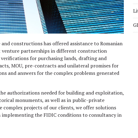
Li
GD
e and constructions has offered assistance to Romanian
t venture partnerships in different construction
verifications for purchasing lands, drafting and
cts, MOU, pre-contracts and unilateral promises for
utions and answers for the complex problems generated
the authorizations needed for building and exploitation,
torical monuments, as well as in public-private
e complex projects of our clients, we offer solutions
in implementing the FIDIC conditions to consultancy in