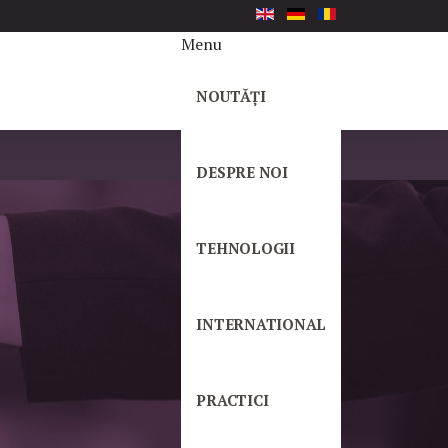
Menu
NOUTĂȚI
DESPRE NOI
TEHNOLOGII
INTERNATIONAL
PRACTICI