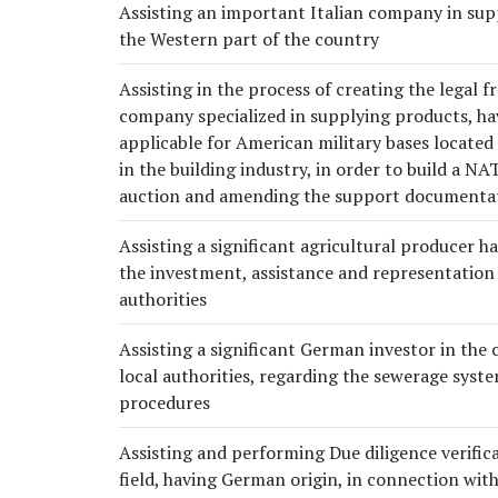
Assisting an important Italian company in sup
the Western part of the country
Assisting in the process of creating the legal
company specialized in supplying products, h
applicable for American military bases locat
in the building industry, in order to build a NA
auction and amending the support documenta
Assisting a significant agricultural producer h
the investment, assistance and representatio
authorities
Assisting a significant German investor in the 
local authorities, regarding the sewerage syste
procedures
Assisting and performing Due diligence verifica
field, having German origin, in connection with