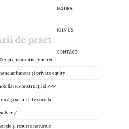
ECHIPA
JOIN US
rii de practică
CONTACT
A și corporativ comercial
nanciar bancar și private equity
obiliare, construcții și PPP
ncă și securitate socială
solvență
ergie și resurse naturale