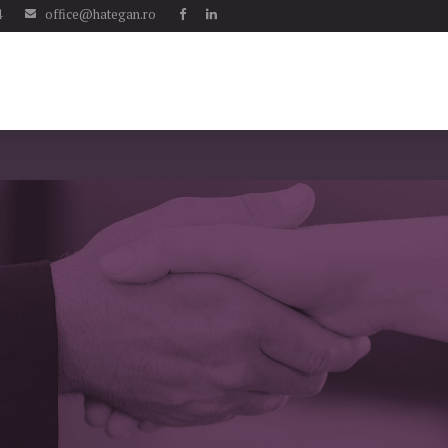
4
office@hategan.ro