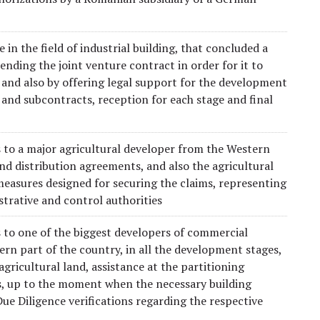
n the field of industrial building, that concluded a
ding the joint venture contract in order for it to
 and also by offering legal support for the development
 and subcontracts, reception for each stage and final
es to a major agricultural developer from the Western
nd distribution agreements, and also the agricultural
asures designed for securing the claims, representing
trative and control authorities
s to one of the biggest developers of commercial
ern part of the country, in all the development stages,
gricultural land, assistance at the partitioning
s, up to the moment when the necessary building
e Diligence verifications regarding the respective