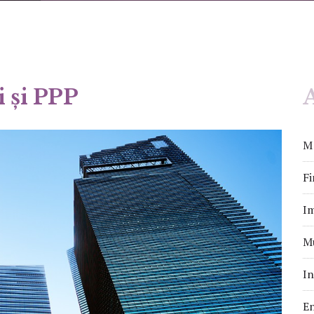
i și PPP
A
M&
Fi
Im
Mu
In
En