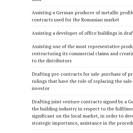
Assisting a German producer of metallic profile
contracts used for the Romanian market
Assisting a developer of office buildings in dr
Assisting one of the most representative produc
restructuring its commercial claims and creati
to the distributors
Drafting pre-contracts for sale-purchase of pr
rulings that have the role of replacing the sale
investor
Drafting joint venture contracts signed by a Ge
the building industry in respect to the fulfilm
significant on the local market, in order to de
strategic importance, assistance in the proced