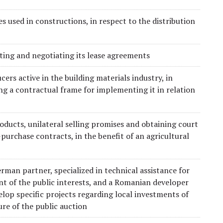
s used in constructions, in respect to the distribution
afting and negotiating its lease agreements
ers active in the building materials industry, in
ng a contractual frame for implementing it in relation
oducts, unilateral selling promises and obtaining court
-purchase contracts, in the benefit of an agricultural
rman partner, specialized in technical assistance for
ent of the public interests, and a Romanian developer
velop specific projects regarding local investments of
ure of the public auction