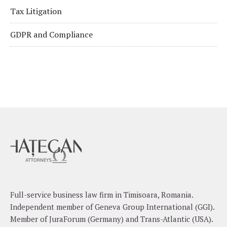
Tax Litigation
GDPR and Compliance
Full-service business law firm in Timisoara, Romania.
Independent member of Geneva Group International (GGI).
Member of JuraForum (Germany) and Trans-Atlantic (USA).