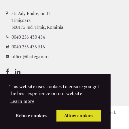
str Ady Endre, nr. 11
Timișoara
300175 jud. Timiș, Romînia
0040 256 430 454
0040 256 436 516
office@hategan.ro
This website uses cookies to ensure you get
the best experience on our website
Learn more
©
2004-2026
Hațegan Attorneys. All rights reserved.
Refuse cookies
Allow cookies
Privacy Policy
Cookies