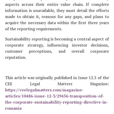
aspects across their entire value chain. If complete
information is unavailable, they must detail the efforts
made to obtain it, reasons for any gaps, and plans to
acquire the necessary data within the first three years
of the reporting requirements.
Sustainability reporting is becoming a central aspect of
corporate strategy, influencing investor decisions,
customer perceptions, and overall corporate
reputation.
This article was originally published in Issue 12.3 of the
CEE Legal Matters Magazine:
https://ceelegalmatters.com/magazine-
articles/10486-issue-12-3/29456-transposition-of-
the-corporate-sustainability-reporting-directive-in-
romania