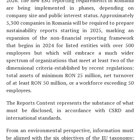
2026. The new ESG reporting requirements in Romania
are being implemented in phases, depending on
company size and public interest status. Approximately
5,300 companies in Romania will be required to prepare
sustainability reports starting in 2025, marking an
expansion of the non-financial reporting framework
that begins in 2024 for listed entities with over 500
employees but which will embrace a much wider
spectrum of organizations that meet at least two of the
dimensional criteria established by recent regulations:
total assets of minimum RON 25 million, net turnover
of at least RON 50 million, or a workforce exceeding 50
employees.
The Reports Content represents the substance of what
must be disclosed, in accordance with CSRD and
international standards.
From an environmental perspective, information must
be aligned with the six objectives of the EU taxonomy: