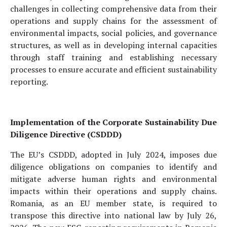
challenges in collecting comprehensive data from their
operations and supply chains for the assessment of
environmental impacts, social policies, and governance
structures, as well as in developing internal capacities
through staff training and establishing necessary
processes to ensure accurate and efficient sustainability
reporting.
Implementation of the Corporate Sustainability Due
Diligence Directive (CSDDD)
The EU’s CSDDD, adopted in July 2024, imposes due
diligence obligations on companies to identify and
mitigate adverse human rights and environmental
impacts within their operations and supply chains.
Romania, as an EU member state, is required to
transpose this directive into national law by July 26,