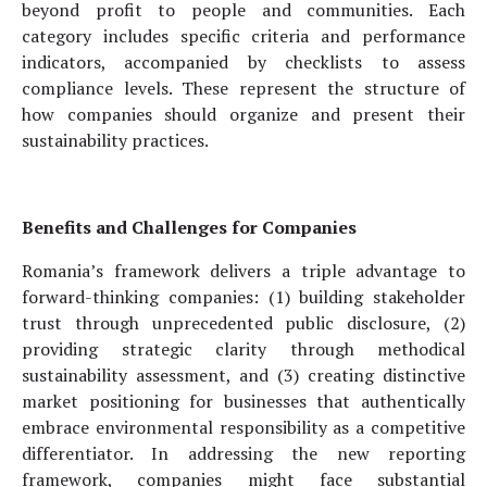
beyond profit to people and communities. Each
category includes specific criteria and performance
indicators, accompanied by checklists to assess
compliance levels. These represent the structure of
how companies should organize and present their
sustainability practices.
Benefits and Challenges for Companies
Romania’s framework delivers a triple advantage to
forward-thinking companies: (1) building stakeholder
trust through unprecedented public disclosure, (2)
providing strategic clarity through methodical
sustainability assessment, and (3) creating distinctive
market positioning for businesses that authentically
embrace environmental responsibility as a competitive
differentiator. In addressing the new reporting
framework, companies might face substantial