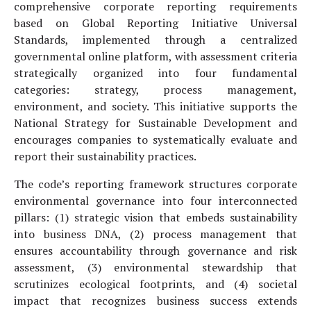
comprehensive corporate reporting requirements
based on Global Reporting Initiative Universal
Standards, implemented through a centralized
governmental online platform, with assessment criteria
strategically organized into four fundamental
categories: strategy, process management,
environment, and society. This initiative supports the
National Strategy for Sustainable Development and
encourages companies to systematically evaluate and
report their sustainability practices.
The code’s reporting framework structures corporate
environmental governance into four interconnected
pillars: (1) strategic vision that embeds sustainability
into business DNA, (2) process management that
ensures accountability through governance and risk
assessment, (3) environmental stewardship that
scrutinizes ecological footprints, and (4) societal
impact that recognizes business success extends