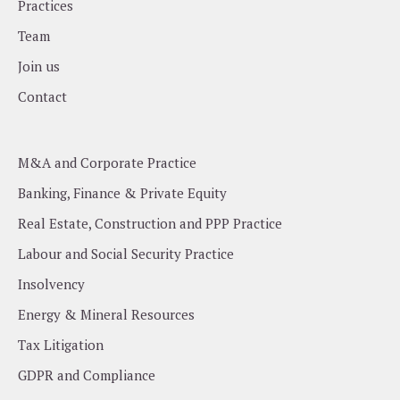
Practices
Team
Join us
Contact
M&A and Corporate Practice
Banking, Finance & Private Equity
Real Estate, Construction and PPP Practice
Labour and Social Security Practice
Insolvency
Energy & Mineral Resources
Tax Litigation
GDPR and Compliance