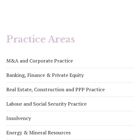
Practice Areas
M&A and Corporate Practice
Banking, Finance & Private Equity
Real Estate, Construction and PPP Practice
Labour and Social Security Practice
Insolvency
Energy & Mineral Resources