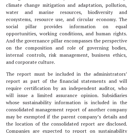
climate change mitigation and adaptation, pollution,
water and marine resources, biodiversity and
ecosystems, resource use, and circular economy. The
social pillar provides information on equal
opportunities, working conditions, and human rights.
And the governance pillar encompasses the perspective
on the composition and role of governing bodies,
internal controls, risk management, business ethics,
and corporate culture.
The report must be included in the administrators’
report as part of the financial statements and will
require certification by an independent auditor, who
will issue a limited assurance opinion. Subsidiaries
whose sustainability information is included in the
consolidated management report of another company
may be exempted if the parent company’s details and
the location of the consolidated report are disclosed.
Companies are expected to report on sustainability