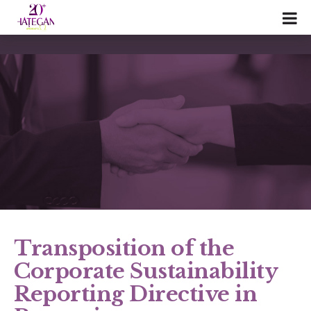
Transposition of the
Corporate Sustainability
Reporting Directive in