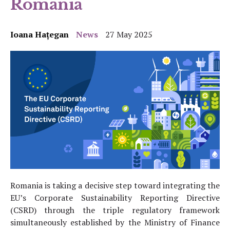
Romania
Ioana Hațegan
News
27 May 2025
Romania is taking a decisive step toward integrating the
EU’s Corporate Sustainability Reporting Directive
(CSRD) through the triple regulatory framework
simultaneously established by the Ministry of Finance