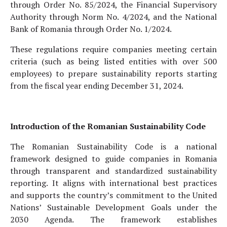
through Order No. 85/2024, the Financial Supervisory
Authority through Norm No. 4/2024, and the National
Bank of Romania through Order No. 1/2024.
These regulations require companies meeting certain
criteria (such as being listed entities with over 500
employees) to prepare sustainability reports starting
from the fiscal year ending December 31, 2024.
Introduction of the Romanian Sustainability Code
The Romanian Sustainability Code is a national
framework designed to guide companies in Romania
through transparent and standardized sustainability
reporting. It aligns with international best practices
and supports the country’s commitment to the United
Nations’ Sustainable Development Goals under the
2030 Agenda. The framework establishes