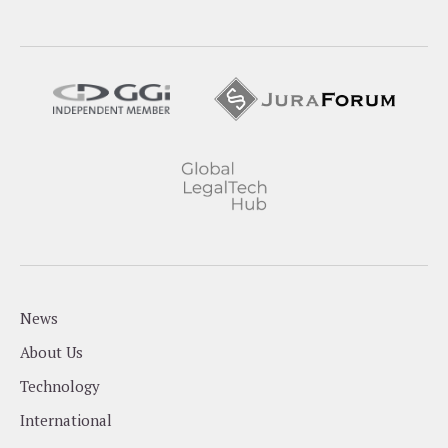
News
About Us
Technology
International