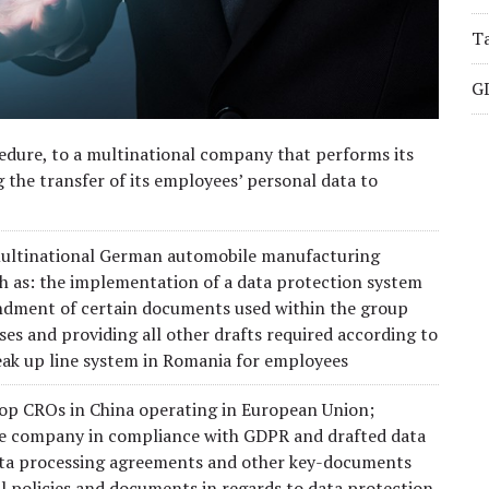
Ta
G
cedure, to a multinational company that performs its
ng the transfer of its employees’ personal data to
 multinational German automobile manufacturing
ch as: the implementation of a data protection system
mendment of certain documents used within the group
es and providing all other drafts required according to
eak up line system in Romania for employees
 top CROs in China operating in European Union;
the company in compliance with GDPR and drafted data
data processing agreements and other key-documents
all policies and documents in regards to data protection