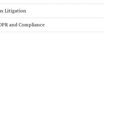
x Litigation
DPR and Compliance