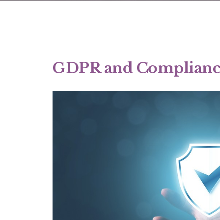
GDPR and Complianc