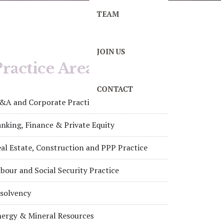
TEAM
JOIN US
ractice Areas
CONTACT
&A and Corporate Practice
nking, Finance & Private Equity
al Estate, Construction and PPP Practice
bour and Social Security Practice
nsolvency
nergy & Mineral Resources