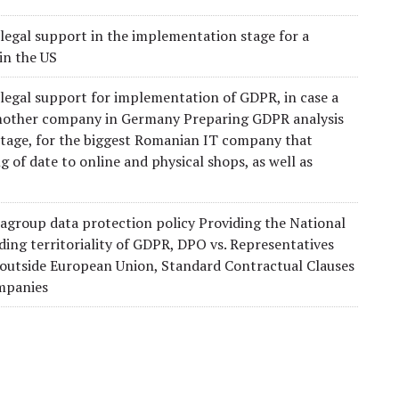
legal support in the implementation stage for a
in the US
 legal support for implementation of GDPR, in case a
mother company in Germany Preparing GDPR analysis
 stage, for the biggest Romanian IT company that
g of date to online and physical shops, as well as
agroup data protection policy Providing the National
ding territoriality of GDPR, DPO vs. Representatives
 outside European Union, Standard Contractual Clauses
ompanies