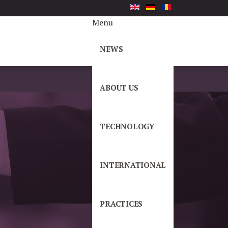
Menu
NEWS
ABOUT US
TECHNOLOGY
INTERNATIONAL
PRACTICES