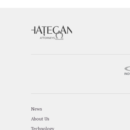
News
About Us
Technology