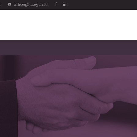
4
office@hategan.ro