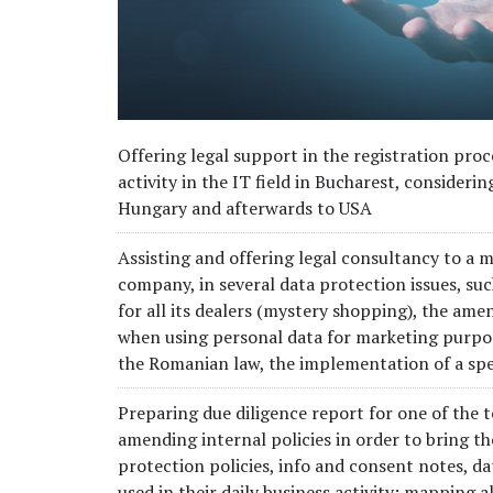
Offering legal support in the registration pro
activity in the IT field in Bucharest, consideri
Hungary and afterwards to USA
Assisting and offering legal consultancy to a
company, in several data protection issues, su
for all its dealers (mystery shopping), the a
when using personal data for marketing purpos
the Romanian law, the implementation of a sp
Preparing due diligence report for one of the
amending internal policies in order to bring 
protection policies, info and consent notes, 
used in their daily business activity; mapping 