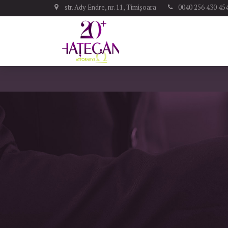
str. Ady Endre, nr. 11, Timișoara
0040 256 430 45