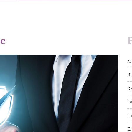
e
P
M
Ba
Re
La
I
E