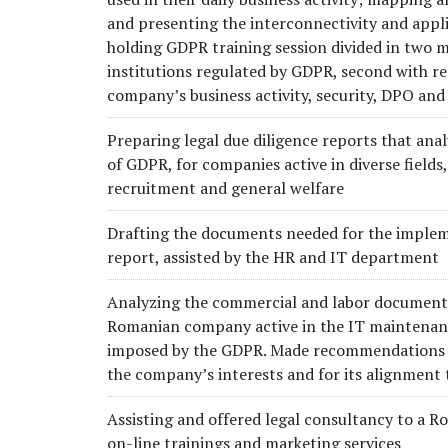
and presenting the interconnectivity and appli
holding GDPR training session divided in two m
institutions regulated by GDPR, second with re
company’s business activity, security, DPO and
Preparing legal due diligence reports that anal
of GDPR, for companies active in diverse fields,
recruitment and general welfare
Drafting the documents needed for the implem
report, assisted by the HR and IT department
Analyzing the commercial and labor documentat
Romanian company active in the IT maintenanc
imposed by the GDPR. Made recommendations o
the company’s interests and for its alignment
Assisting and offered legal consultancy to a 
on-line trainings and marketing services