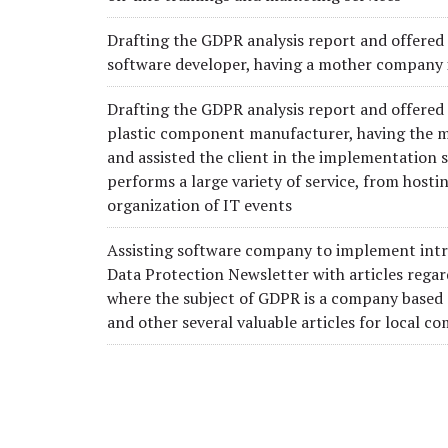
Drafting the GDPR analysis report and offered 
software developer, having a mother company 
Drafting the GDPR analysis report and offered
plastic component manufacturer, having the 
and assisted the client in the implementation
performs a large variety of service, from hostin
organization of IT events
Assisting software company to implement intr
Data Protection Newsletter with articles regar
where the subject of GDPR is a company based
and other several valuable articles for local c