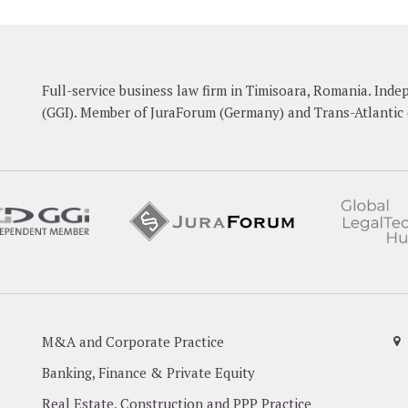
Full-service business law firm in Timisoara, Romania. In
(GGI). Member of JuraForum (Germany) and Trans-Atlantic 
M&A and Corporate Practice
Banking, Finance & Private Equity
Real Estate, Construction and PPP Practice