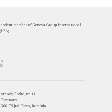
dependent member of Geneva Group International
(USA).
str Ady Endre, nr. 11
Timișoara
300175 jud. Timiș, Romînia