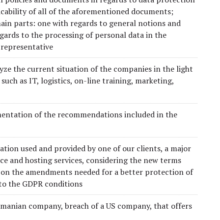
cability of all of the aforementioned documents;
ain parts: one with regards to general notions and
gards to the processing of personal data in the
 representative
yze the current situation of the companies in the light
 such as IT, logistics, on-line training, marketing,
entation of the recommendations included in the
ion used and provided by one of our clients, a major
e and hosting services, considering the new terms
n the amendments needed for a better protection of
 to the GDPR conditions
Romanian company, breach of a US company, that offers