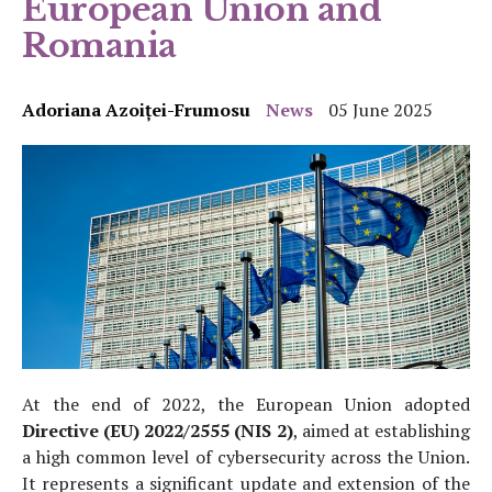
European Union and
Romania
Adoriana Azoiței-Frumosu
News
05 June 2025
At the end of 2022, the European Union adopted
Directive (EU) 2022/2555 (NIS 2)
, aimed at establishing
a high common level of cybersecurity across the Union.
It represents a significant update and extension of the