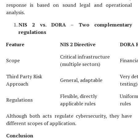
response is based on sound legal and operational
analysis.
NIS 2 vs. DORA –
Two complementary
regulations
Feature
NIS 2
Directive
DORA
R
Critical infrastructure
Scope
Financia
(multiple sectors)
Third Party Risk
Very det
General, adaptable
Approach
testing)
Flexible, directly
Uniform,
Regulations
applicable rules
rules
Although both acts regulate cybersecurity, they have
different scopes of application.
Conclusion