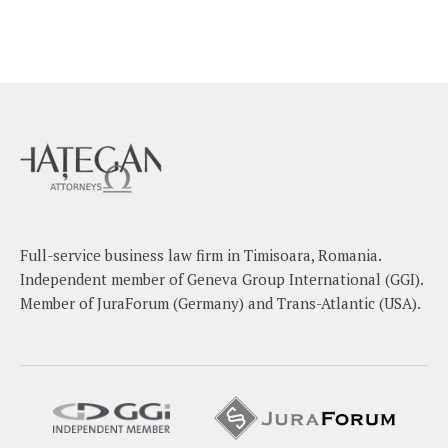
Full-service business law firm in Timisoara, Romania.
Independent member of Geneva Group International (GGI).
Member of JuraForum (Germany) and Trans-Atlantic (USA).