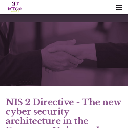
NIS 2 Directive - The new
cyber security
architecture in the