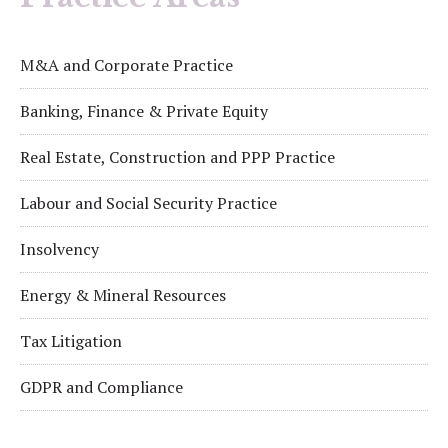
M&A and Corporate Practice
Banking, Finance & Private Equity
Real Estate, Construction and PPP Practice
Labour and Social Security Practice
Insolvency
Energy & Mineral Resources
Tax Litigation
GDPR and Compliance