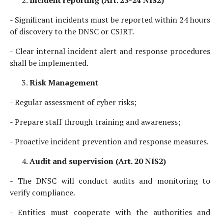
Incident reporting (Art. 23-24 NIS2)
- Significant incidents must be reported within 24 hours
of discovery to the DNSC or CSIRT.
- Clear internal incident alert and response procedures
shall be implemented.
Risk Management
- Regular assessment of cyber risks;
- Prepare staff through training and awareness;
- Proactive incident prevention and response measures.
Audit and supervision (Art. 20 NIS2)
- The DNSC will conduct audits and monitoring to
verify compliance.
- Entities must cooperate with the authorities and