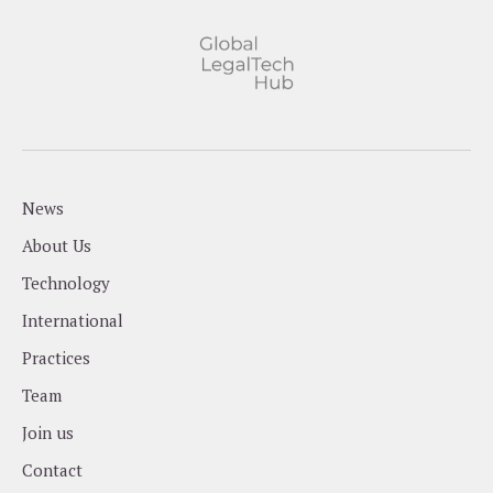
News
About Us
Technology
International
Practices
Team
Join us
Contact