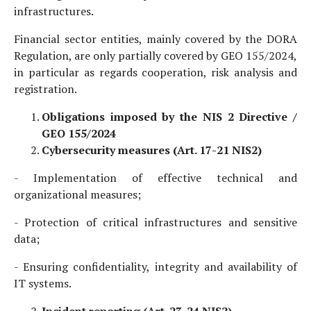
infrastructures.
Financial sector entities, mainly covered by the DORA
Regulation, are only partially covered by GEO 155/2024,
in particular as regards cooperation, risk analysis and
registration.
Obligations imposed by the NIS 2 Directive /
GEO 155/2024
Cybersecurity measures (Art. 17-21 NIS2)
- Implementation of effective technical and
organizational measures;
- Protection of critical infrastructures and sensitive
data;
- Ensuring confidentiality, integrity and availability of
IT systems.