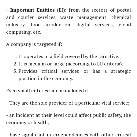
-
Important Entities
(EI): from the sectors of postal
and courier services, waste management, chemical
industry, food production, digital services, cloud
computing, etc.
A company is targeted if:
It operates in a field covered by the Directive.
It is medium or large (according to EU criteria).
Provides critical services or has a strategic
position in the economy.
Even small entities can be included if:
- They are the sole provider of a particular vital service;
- an incident at their level could affect public safety, the
economy or health;
- have significant interdependencies with other critical