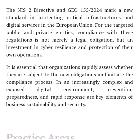
The NIS 2 Directive and GEO 155/2024 mark a new
standard in protecting critical infrastructures and
digital services in the European Union. For the targeted
public and private entities, compliance with these
regulations is not merely a legal obligation, but an
investment in cyber resilience and protection of their
own operations.
It is essential that organizations rapidly assess whether
they are subject to the new obligations and initiate the
compliance process. In an increasingly complex and
exposed digital environment, prevention,
preparedness, and rapid response are key elements of
business sustainability and security.
Practice Areas