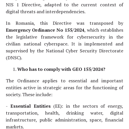
NIS 1 Directive, adapted to the current context of
digital threats and interdependencies.
In Romania, this Directive was transposed by
Emergency Ordinance No 155/2024
, which establishes
the legislative framework for cybersecurity in the
civilian national cyberspace. It is implemented and
supervised by the National Cyber Security Directorate
(DNSC).
Who has to comply with GEO 155/2024?
The Ordinance applies to essential and important
entities active in strategic areas for the functioning of
society. These include:
-
Essential Entities
(EE): in the sectors of energy,
transportation, health, drinking water, digital
infrastructure, public administration, space, financial
markets.