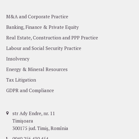
M&A and Corporate Practice
Banking, Finance & Private Equity
Real Estate, Construction and PPP Practice
Labour and Social Security Practice
Insolvency
Energy & Mineral Resources
Tax Litigation
GDPR and Compliance
str Ady Endre, nr. 11
Timișoara
300175 jud. Timiș, Romînia
0040 256 430 454