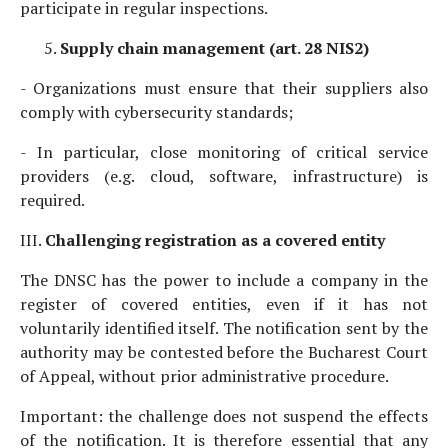
participate in regular inspections.
Supply chain management (art. 28 NIS2)
- Organizations must ensure that their suppliers also
comply with cybersecurity standards;
- In particular, close monitoring of critical service
providers (e.g. cloud, software, infrastructure) is
required.
III.
Challenging registration as a covered entity
The DNSC has the power to include a company in the
register of covered entities, even if it has not
voluntarily identified itself. The notification sent by the
authority may be contested before the Bucharest Court
of Appeal, without prior administrative procedure.
Important: the challenge does not suspend the effects
of the notification. It is therefore essential that any