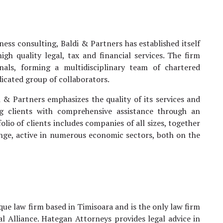
ess consulting, Baldi & Partners has established itself
gh quality legal, tax and financial services. The firm
nals, forming a multidisciplinary team of chartered
icated group of collaborators.
i & Partners emphasizes the quality of its services and
ding clients with comprehensive assistance through an
lio of clients includes companies of all sizes, together
hange, active in numerous economic sectors, both on the
ue law firm based in Timisoara and is the only law firm
l Alliance. Hategan Attorneys provides legal advice in