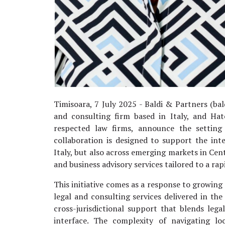
Timisoara, 7 July 2025 - Baldi & Partners (bald
and consulting firm based in Italy, and Ha
respected law firms, announce the setting 
collaboration is designed to support the int
Italy, but also across emerging markets in Cen
and business advisory services tailored to a rap
This initiative comes as a response to growing
legal and consulting services delivered in t
cross-jurisdictional support that blends legal
interface. The complexity of navigating lo