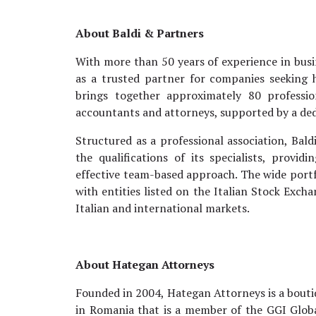
About Baldi & Partners
With more than 50 years of experience in busin
as a trusted partner for companies seeking hi
brings together approximately 80 professio
accountants and attorneys, supported by a ded
Structured as a professional association, Bald
the qualifications of its specialists, provi
effective team-based approach. The wide portfo
with entities listed on the Italian Stock Exc
Italian and international markets.
About Hategan Attorneys
Founded in 2004, Hategan Attorneys is a boutiq
in Romania that is a member of the GGI Globa