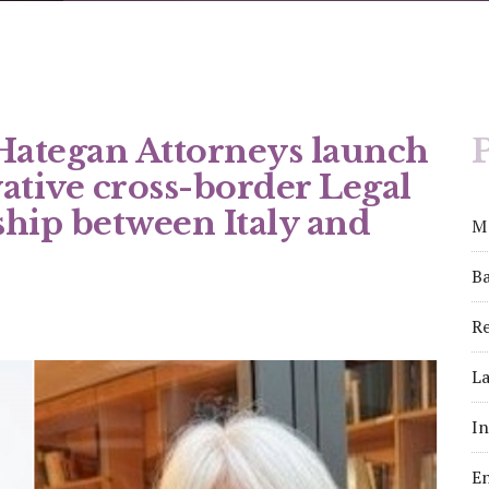
 Hategan Attorneys launch
P
vative cross-border Legal
hip between Italy and
M
Ba
Re
La
I
E