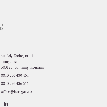
str Ady Endre, nr. 11
Timișoara
300175 jud. Timiș, Romînia
0040 256 430 454
0040 256 436 516
office@hategan.ro