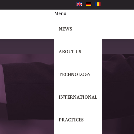
Menu
NEWS
ABOUT US
TECHNOLOGY
INTERNATIONAL
PRACTICES