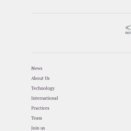
News
About Us
Technology
International
Practices
Team
Join us