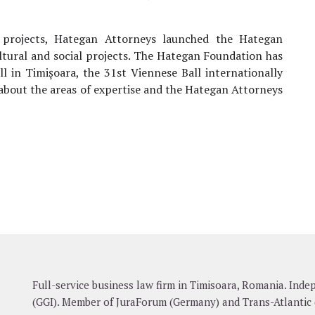
l projects, Hategan Attorneys launched the Hategan
ltural and social projects. The Hategan Foundation has
l in Timișoara, the 31st Viennese Ball internationally
 about the areas of expertise and the Hategan Attorneys
Full-service business law firm in Timisoara, Romania. In
(GGI). Member of JuraForum (Germany) and Trans-Atlantic 