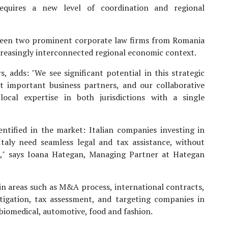
requires a new level of coordination and regional
between two prominent corporate law firms from Romania
ncreasingly interconnected regional economic context.
, adds: "We see significant potential in this strategic
t important business partners, and our collaborative
ocal expertise in both jurisdictions with a single
entified in the market: Italian companies investing in
aly need seamless legal and tax assistance, without
," says Ioana Hategan, Managing Partner at Hategan
 in areas such as M&A process, international contracts,
tigation, tax assessment, and targeting companies in
biomedical, automotive, food and fashion.