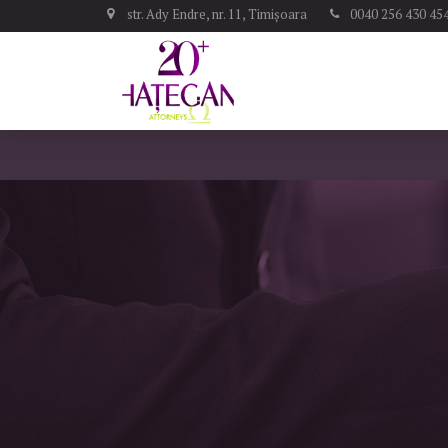
str. Ady Endre, nr. 11, Timișoara
0040 256 430 45