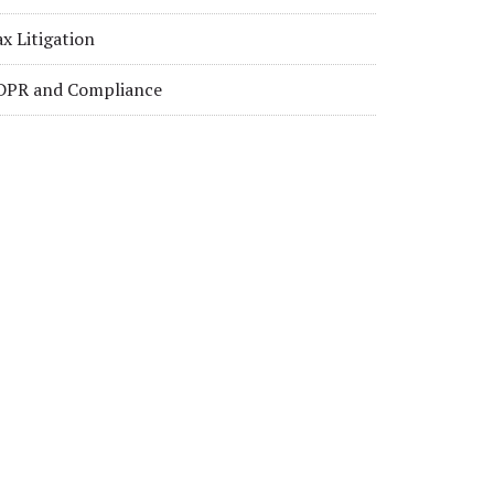
x Litigation
DPR and Compliance