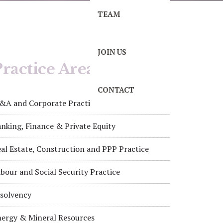
TEAM
JOIN US
ractice Areas
CONTACT
&A and Corporate Practice
nking, Finance & Private Equity
al Estate, Construction and PPP Practice
bour and Social Security Practice
nsolvency
nergy & Mineral Resources