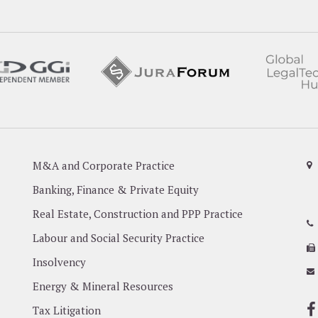
M&A and Corporate Practice
Banking, Finance & Private Equity
Real Estate, Construction and PPP Practice
Labour and Social Security Practice
Insolvency
Energy & Mineral Resources
Tax Litigation