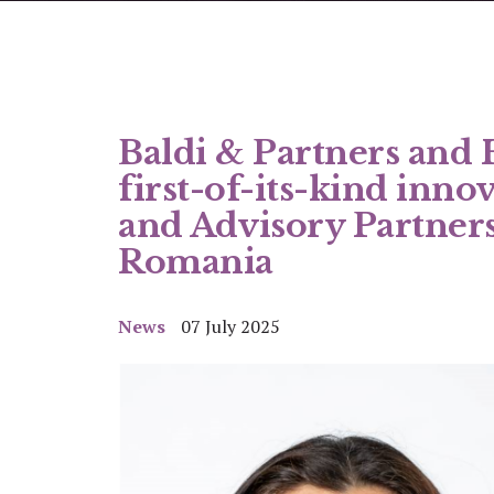
Baldi & Partners and
first-of-its-kind inno
and Advisory Partners
Romania
News
07 July 2025