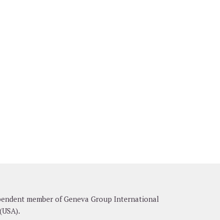
dependent member of Geneva Group International
(USA).