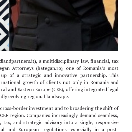
iandpartners.it), a multidisciplinary law, financial, tax
tegan Attorneys (hategan.ro), one of Romania’s most
up of a strategic and innovative partnership. This
ernational growth of clients not only in Romania and
tral and Eastern Europe (CEE), offering integrated legal
idly evolving regional landscape.
 cross-border investment and to broadering the shift of
he CEE region. Companies increasingly demand seamless,
, tax, and strategic advisory into a single, responsive
cal and European regulations—especially in a post-