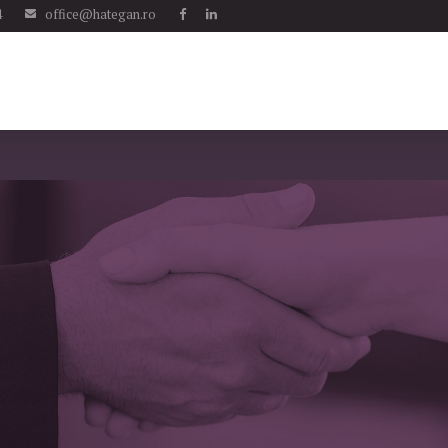
4
office@hategan.ro