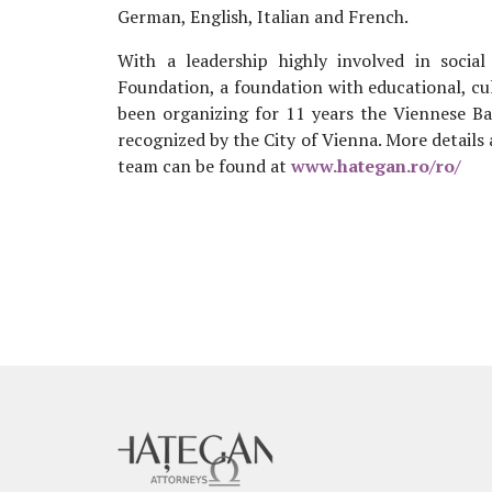
German, English, Italian and French.
With a leadership highly involved in socia
Foundation, a foundation with educational, cu
been organizing for 11 years the Viennese Bal
recognized by the City of Vienna. More details
team can be found at
www.hategan.ro/ro/