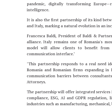
pandemic, digitally transforming Europe—
intelligence.
It is also the first partnership of its kind 
and Italy, marking a natural evolution in an i
Francesca Baldi, President of Baldi & Partners
alliance. Italy remains one of Romania's mos
model will allow clients to benefit from l
communication interface."
"This partnership responds to a real need id
Romania and Romanian firms expanding in It
communication barriers between consultants
Attorneys.
The partnership will offer integrated services
compliance, ESG, AI and GDPR regulation, li
industries such as manufacturing, mechanical, 